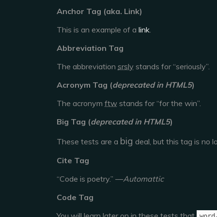
Anchor Tag (aka. Link)
This is an example of a
link
.
Abbreviation Tag
The abbreviation
srsly
stands for “seriously”.
Acronym Tag (
deprecated in HTML5
)
The acronym
ftw
stands for “for the win”.
Big Tag
(
deprecated in HTML5
)
big
These tests are a
deal, but this tag is no
Cite Tag
“Code is poetry.” —
Automattic
Code Tag
You will learn later on in these tests that
word