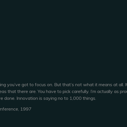
g you’ve got to focus on. But that’s not what it means at all. I
 that there are. You have to pick carefully. I’m actually as pro
e done. Innovation is saying no to 1,000 things.
onference, 1997