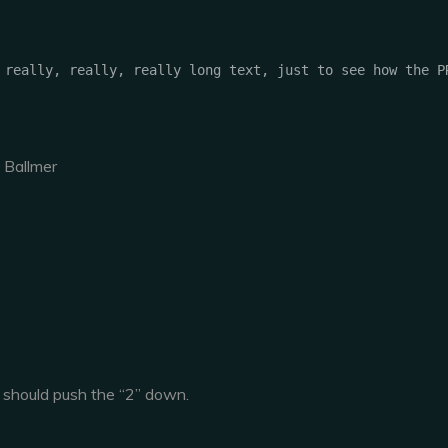
 Ballmer
 should push the “2” down.