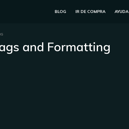
BLOG
IR DE COMPRA
AYUDA
NG
ags and Formatting