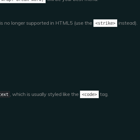
g is no longer supported in HTML5 (use the
instead).
<strike>
, which is usually styled like the
tag.
text
<code>