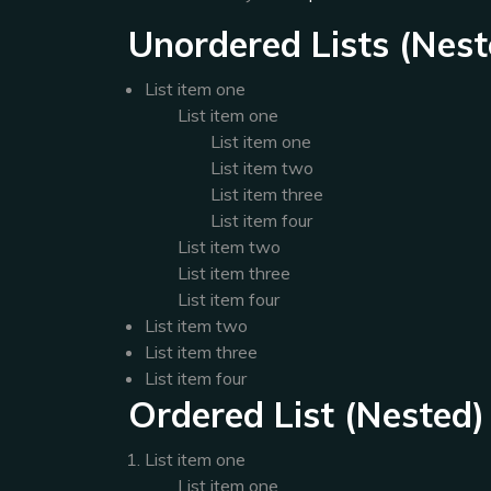
Unordered Lists (Nest
List item one
List item one
List item one
List item two
List item three
List item four
List item two
List item three
List item four
List item two
List item three
List item four
Ordered List (Nested)
List item one
List item one