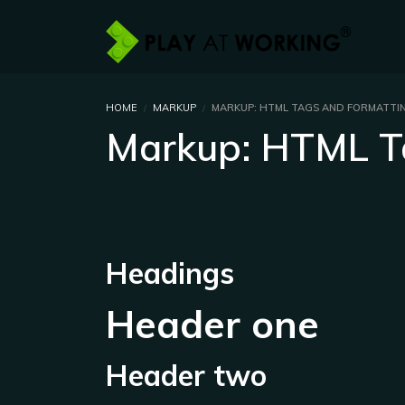
HOME
MARKUP
MARKUP: HTML TAGS AND FORMATTI
Markup: HTML T
Headings
Header one
Header two