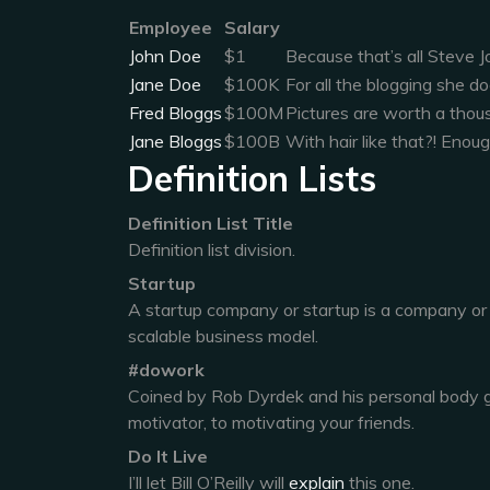
Employee
Salary
John Doe
$1
Because that’s all Steve J
Jane Doe
$100K
For all the blogging she do
Fred Bloggs
$100M
Pictures are worth a thou
Jane Bloggs
$100B
With hair like that?! Enou
Definition Lists
Definition List Title
Definition list division.
Startup
A startup company or startup is a company or
scalable business model.
#dowork
Coined by Rob Dyrdek and his personal body g
motivator, to motivating your friends.
Do It Live
I’ll let Bill O’Reilly will
explain
this one.