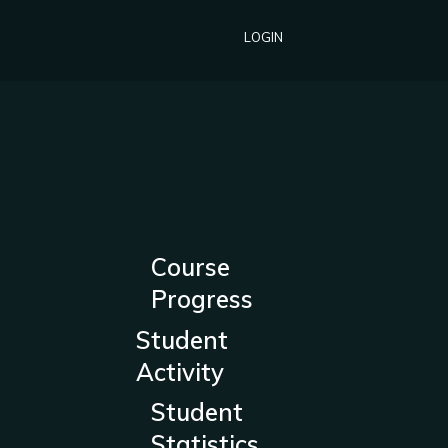
LOGIN
Course
Progress
Student
Activity
Student
Statistics