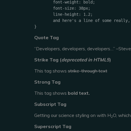
	font-weight: bold;

	font-size: 38px;

	line-height: 1.2;

	and here's a line of some really, really, really, really long text, just to see how the PRE tag handles it and to find out how it overflows;

}
Quote Tag
Developers, developers, developers…
–Steve
Strike Tag
(
deprecated in HTML5
)
This tag shows
strike-through text
Strong Tag
This tag shows
bold
text.
Subscript Tag
Getting our science styling on with H
O, which
2
Superscript Tag