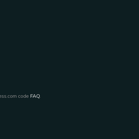
ress.com code
FAQ
.