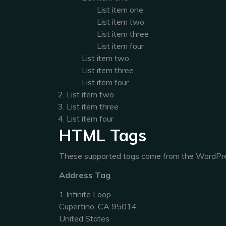
List item one
List item two
List item three
List item four
List item two
List item three
List item four
List item two
List item three
List item four
HTML Tags
These supported tags come from the WordP
Address Tag
1 Infinite Loop
Cupertino, CA 95014
United States