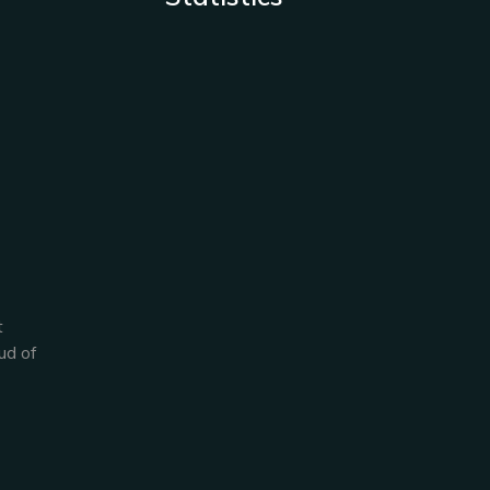
t
ud of