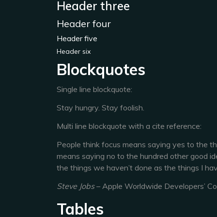
Header three
Header four
Header five
Header six
Blockquotes
Single line blockquote:
Stay hungry. Stay foolish.
Multi line blockquote with a cite reference:
People think focus means saying yes to the thin
means saying no to the hundred other good ideas
the things we haven’t done as the things I hav
Steve Jobs
– Apple Worldwide Developers’ C
Tables