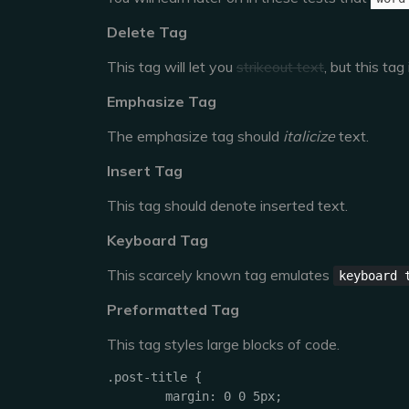
Delete Tag
This tag will let you
strikeout text
, but this ta
Emphasize Tag
The emphasize tag should
italicize
text.
Insert Tag
This tag should denote
inserted
text.
Keyboard Tag
This scarcely known tag emulates
keyboard 
Preformatted Tag
This tag styles large blocks of code.
.post-title {

	margin: 0 0 5px;
