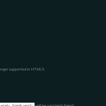
 longer supported in HTML5.
will be your best friend.
-wrap: break-word;