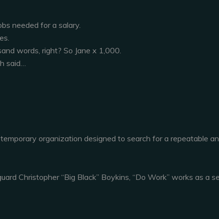
obs needed for a salary.
es.
sand words, right? So Jane x 1,000.
gh said…
 temporary organization designed to search for a repeatable a
uard Christopher “Big Black” Boykins, “Do Work” works as a se