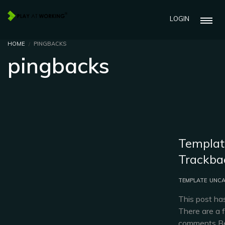
LOGIN
HOME
PINGBACKS
pingbacks
Templat
Trackba
TEMPLATE
UNCA
This post ha
There are a 
comments Be