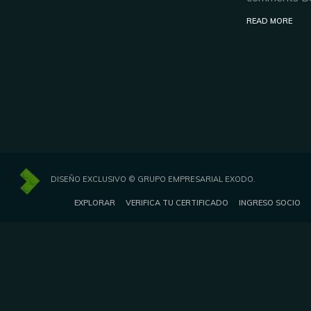
READ MORE
DISEÑO EXCLUSIVO © GRUPO EMPRESARIAL EXODO.
EXPLORAR
VERIFICA TU CERTIFICADO
INGRESO SOCIO